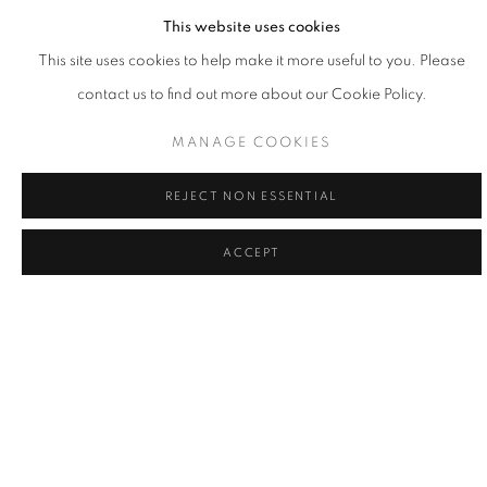
GROWTH
This website uses cookies
PASSAGE ARTS / DALAS, TX / SEPTEMBER 19, 2026
This site uses cookies to help make it more useful to you. Please
– APRIL 17, 2027
contact us to find out more about our Cookie Policy.
MANAGE COOKIES
REJECT NON ESSENTIAL
ACCEPT