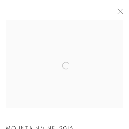
SELECT ARTWORKS
ALL
ALL
SCULPTURE
DRAWINGS
PRINTS
Open a larger version of the follo
MANAGE COOKIES
SITE CREDITS
COPYRIGHT © 2026 JAMES SURLS STUDIO
Go
MOUNTAIN VINE
,
2016