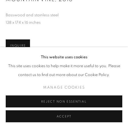
Basswood and stainless steel
138 x 174 x 16 inches
INQUIRE
This website uses cookies
This site uses cookies to help make it more useful to you. Please
contact us to find out more about our Cookie Policy.
MANAGE COOKIES
REJECT NON ESSENTIAL
ACCEPT