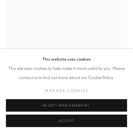
This website uses cookies
This site uses cookies to help make it more useful to you. Please
0 X 3 X 6
,
2018
contact us to find out more about our Cookie Policy.
Prisma color pencil on ink jet photographic print
MANAGE COOKIES
40 x 30 inches
REJECT NON ESSENTIAL
INQUIRE
ACCEPT