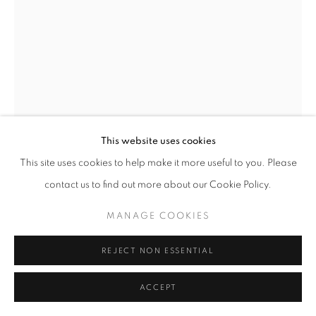
This website uses cookies
This site uses cookies to help make it more useful to you. Please
SHIRLEY’S FLOWER
,
2020
contact us to find out more about our Cookie Policy.
90 x 40 x 27 inches
MANAGE COOKIES
Private collection
REJECT NON ESSENTIAL
ACCEPT