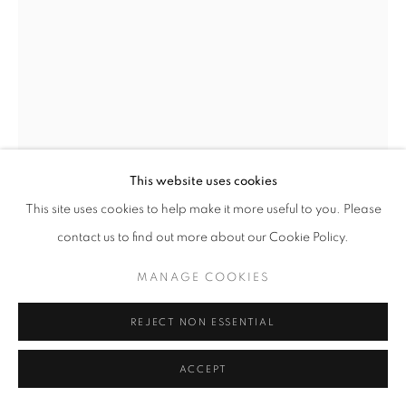
This website uses cookies
This site uses cookies to help make it more useful to you. Please
THORN KNOT AND THE HOUSE
,
2020
contact us to find out more about our Cookie Policy.
Oak, stainless steel and bronze
MANAGE COOKIES
38 x 24 x 21 inches
REJECT NON ESSENTIAL
Private collection
ACCEPT