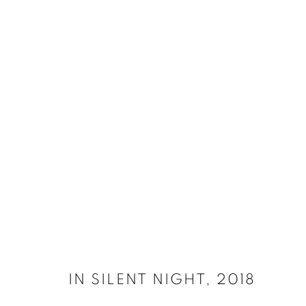
SELECT ARTWORKS
MANAGE COOKIES
SITE CREDITS
COPYRIGHT © 2026 JAMES SURLS STUDIO
IN SILENT NIGHT
,
2018