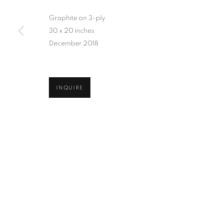
Graphite on 3-ply
30 x 20 inches
December 2018
INQUIRE