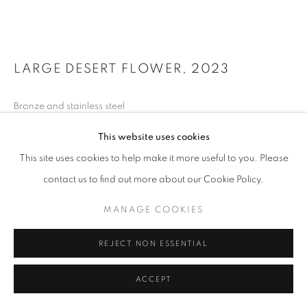
LARGE DESERT FLOWER
,
2023
Bronze and stainless steel
125 x 132 x 168 inches
This website uses cookies
FURTHER IMAGES
This site uses cookies to help make it more useful to you. Please
(View a larger image of thumbnail 1 )
, currently selected.
, currently selected.
, currently selected.
(View a larger image of thumbnail 2 )
(View a larger image of thumbnail 3 )
(View a larger image of thumb
contact us to find out more about our Cookie Policy.
MANAGE COOKIES
REJECT NON ESSENTIAL
INQUIRE
ACCEPT