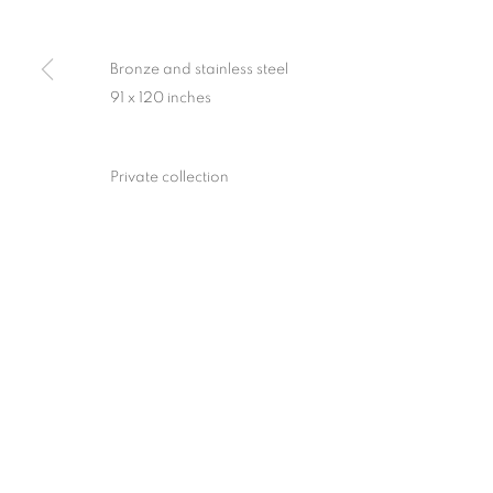
Bronze and stainless steel
91 x 120 inches
Private collection