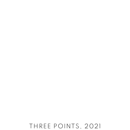
SELECT ARTWORKS
MANAGE COOKIES
SITE CREDITS
COPYRIGHT © 2026 JAMES SURLS STUDIO
THREE POINTS
,
2021