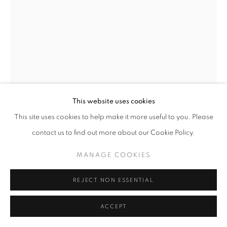
This website uses cookies
This site uses cookies to help make it more useful to you. Please
contact us to find out more about our Cookie Policy.
STANDING FLOWER HEAD
,
2024
MANAGE COOKIES
REJECT NON ESSENTIAL
Walnut, cottonwood, basswood, cedar and stainless steel
112 x 44 x 37 inches
ACCEPT