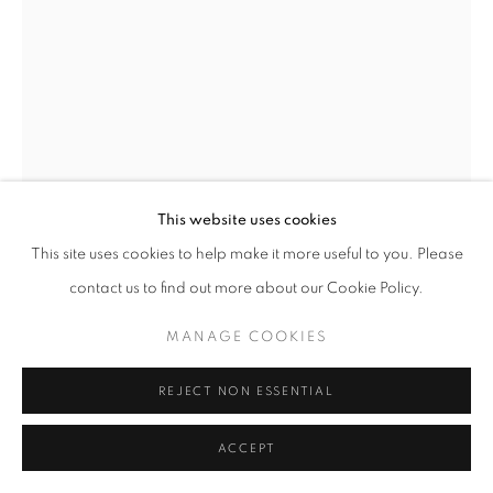
This website uses cookies
This site uses cookies to help make it more useful to you. Please
contact us to find out more about our Cookie Policy.
WALKING GEOMETRY
,
2024
MANAGE COOKIES
REJECT NON ESSENTIAL
Sawed Douglas fir and stainless steel
87 x 85 x 38 inches
ACCEPT