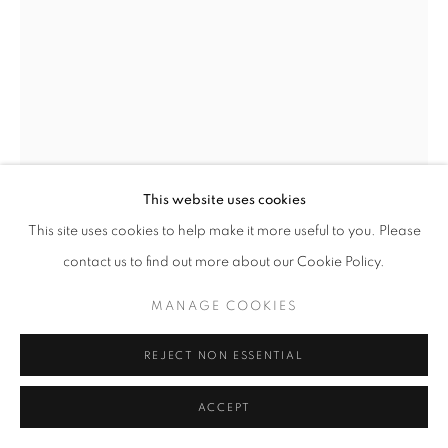
This website uses cookies
This site uses cookies to help make it more useful to you. Please
contact us to find out more about our Cookie Policy.
HOWLING WOLF
,
2024
MANAGE COOKIES
REJECT NON ESSENTIAL
Post oak and gum
94 x 48 x 49 inches
ACCEPT