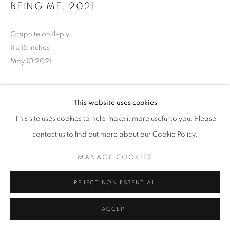
BEING ME
,
2021
Graphite on 4-ply
11 x 15 inches
May 10 2021
This website uses cookies
INQUIRE
This site uses cookies to help make it more useful to you. Please
contact us to find out more about our Cookie Policy.
MANAGE COOKIES
REJECT NON ESSENTIAL
ACCEPT