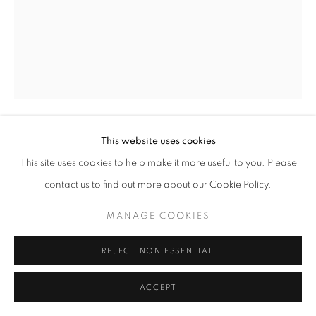
This website uses cookies
3 TO 8 FLOWER
,
2021
This site uses cookies to help make it more useful to you. Please
contact us to find out more about our Cookie Policy.
Graphite on 4-ply
15 x 11 inches
MANAGE COOKIES
May 4 2021
REJECT NON ESSENTIAL
INQUIRE
ACCEPT