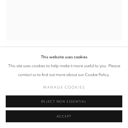
This website uses cookies
FLOWER BLOOM
,
2021
This site uses cookies to help make it more useful to you. Please
contact us to find out more about our Cookie Policy.
Graphite on 4-ply
15 x 11 inches
MANAGE COOKIES
May 18 2021
REJECT NON ESSENTIAL
INQUIRE
ACCEPT