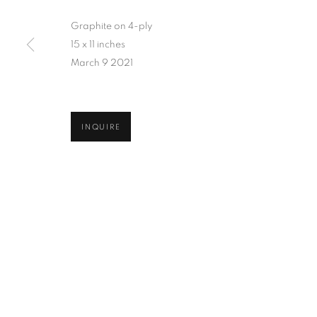
Graphite on 4-ply
15 x 11 inches
March 9 2021
INQUIRE