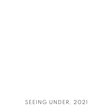
SELECT ARTWORKS
MANAGE COOKIES
SITE CREDITS
COPYRIGHT © 2026 JAMES SURLS STUDIO
SEEING UNDER
,
2021