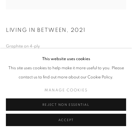
LIVING IN BETWEEN
,
2021
Graphite on 4-ply
11 x 11 inches
This website uses cookies
This site uses cookies to help make it more useful to you. Please
contact us to find out more about our Cookie Policy.
INQUIRE
MANAGE COOKIES
REJECT NON ESSENTIAL
ACCEPT