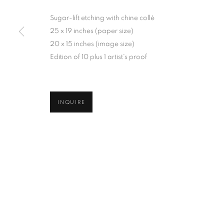
Sugar-lift etching with chine collé
25 x 19 inches (paper size)
20 x 15 inches (image size)
Edition of 10 plus 1 artist's proof
INQUIRE