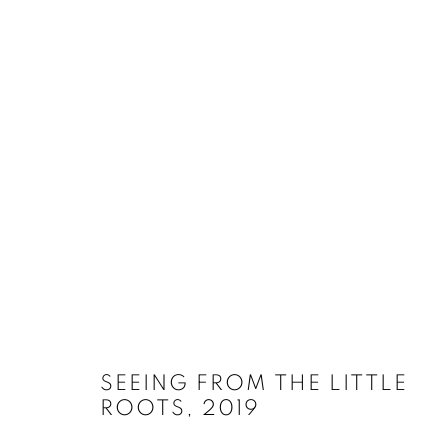
SELECT ARTWORKS
MANAGE COOKIES
SITE CREDITS
COPYRIGHT © 2026 JAMES SURLS STUDIO
SEEING FROM THE LITTLE
ROOTS
,
2019