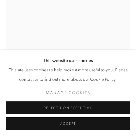
This website uses cookies
This site uses cookies to help make it more useful to you. Please
BREAKFAST AT THE SEA HORSE
,
2024
contact us to find out more about our Cookie Policy.
Graphite on 4-ply
MANAGE COOKIES
12 x 9 inches
June 5 2024
REJECT NON ESSENTIAL
ACCEPT
INQUIRE