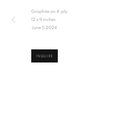
Graphite on 4-ply
12 x 9 inches
June 5 2024
INQUIRE