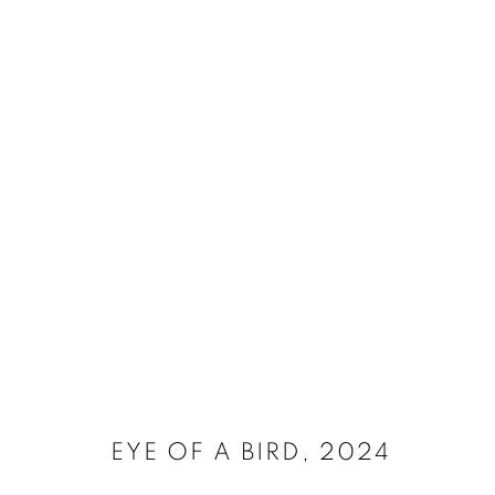
SELECT ARTWORKS
MANAGE COOKIES
SITE CREDITS
COPYRIGHT © 2026 JAMES SURLS STUDIO
EYE OF A BIRD
,
2024