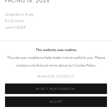
FACING IN
,
2024
Graphite on 4-ply
9 x 12 inches
June 5 2024
INQUIRE
This website uses cookies
This site uses cookies to help make it more useful to you. Please
contact us to find out more about our Cookie Policy.
MANAGE COOKIES
REJECT NON ESSENTIAL
ACCEPT