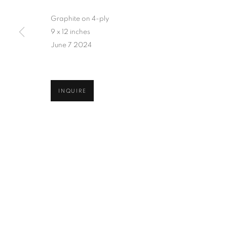
Graphite on 4-ply
9 x 12 inches
June 7 2024
INQUIRE