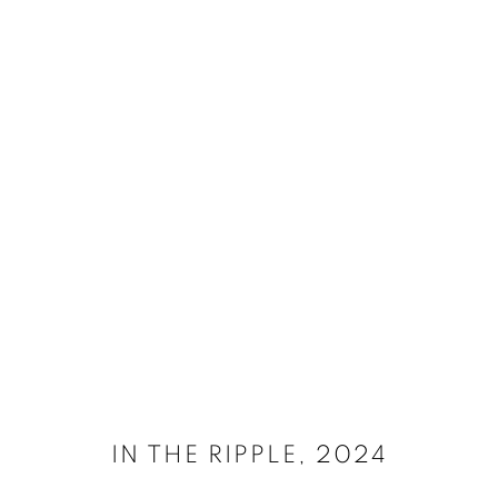
SELECT ARTWORKS
MANAGE COOKIES
SITE CREDITS
COPYRIGHT © 2026 JAMES SURLS STUDIO
IN THE RIPPLE
,
2024