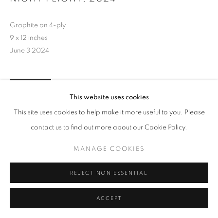
Graphite on 4-ply
9 x 12 inches
June 3 2024
INQUIRE
This website uses cookies
This site uses cookies to help make it more useful to you. Please
contact us to find out more about our Cookie Policy.
MANAGE COOKIES
REJECT NON ESSENTIAL
ACCEPT