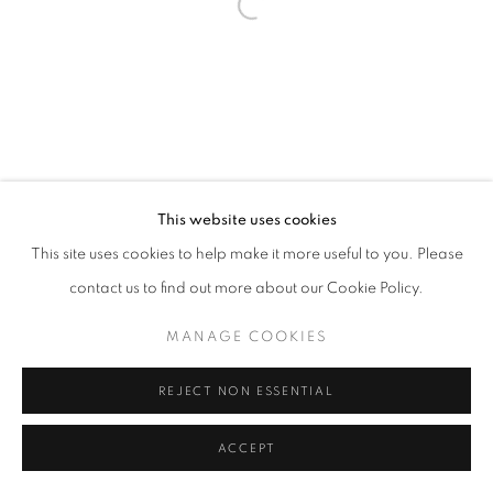
Open a larger version of the follo
This website uses cookies
This site uses cookies to help make it more useful to you. Please
contact us to find out more about our Cookie Policy.
MANAGE COOKIES
REJECT NON ESSENTIAL
ACCEPT