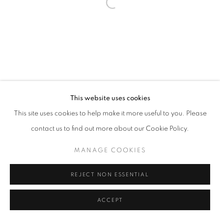
Open a larger version of the follo
This website uses cookies
This site uses cookies to help make it more useful to you. Please
contact us to find out more about our Cookie Policy.
MANAGE COOKIES
REJECT NON ESSENTIAL
ACCEPT