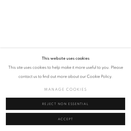
Open a larger version of the follo
This website uses cookies
This site uses cookies to help make it more useful to you. Please
contact us to find out more about our Cookie Policy.
MANAGE COOKIES
REJECT NON ESSENTIAL
ACCEPT