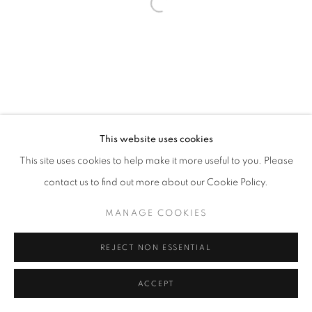
Open a larger version of the follo
This website uses cookies
This site uses cookies to help make it more useful to you. Please
contact us to find out more about our Cookie Policy.
MANAGE COOKIES
REJECT NON ESSENTIAL
ACCEPT