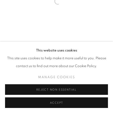
Open a larger version of the follo
This website uses cookies
This site uses cookies to help make it more useful to you. Please
contact us to find out more about our Cookie Policy.
MANAGE COOKIES
REJECT NON ESSENTIAL
ACCEPT