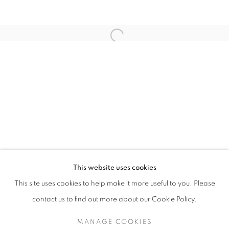
Open a larger version of the follo
ALL I EVER WANTED: JAMES SURLS & CH
This website uses cookies
COLORADO SPRINGS FINE ARTS CENTER / COLORADO
This site uses cookies to help make it more useful to you. Please
MANAGE COOKIES
SITE CREDITS
contact us to find out more about our Cookie Policy.
COPYRIGHT © 2026 JAMES SURLS STUDIO
MANAGE COOKIES