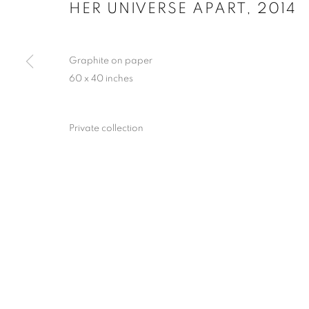
HER UNIVERSE APART
,
2014
Graphite on paper
ALL I EVER 
60 x 40 inches
CHARMAINE 
Private collection
COLORADO SPRINGS FINE ARTS CENTER / CO
ALL I EVER WANTED: JAMES 
COLORADO SPRINGS FINE ARTS CENTER / CO