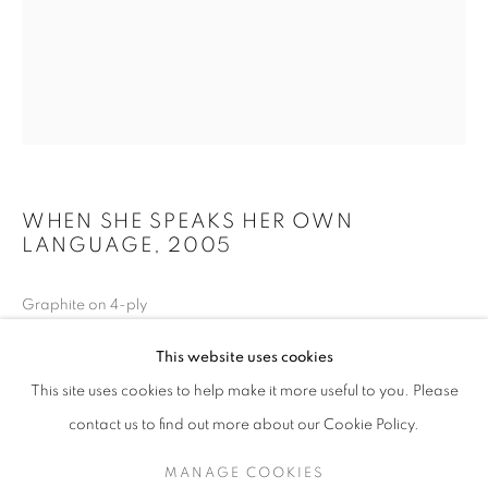
WHEN SHE SPEAKS HER OWN
LANGUAGE
,
2005
Graphite on 4-ply
JAMES SURLS: FROM THE HEARTLAND
40 x 32 inches
This website uses cookies
THE GRACE MUSEUM / ABILENE, TX
This site uses cookies to help make it more useful to you. Please
Private collection
MANAGE COOKIES
SITE CREDITS
contact us to find out more about our Cookie Policy.
COPYRIGHT © 2026 JAMES SURLS STUDIO
MANAGE COOKIES