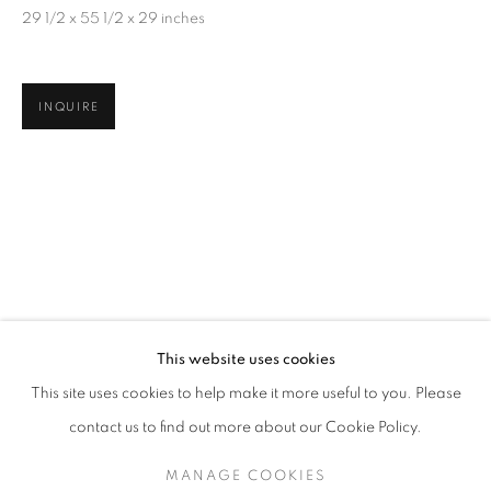
29 1/2 x 55 1/2 x 29 inches
INQUIRE
JAMES SURLS: FROM THE HEARTLAND
This website uses cookies
THE GRACE MUSEUM / ABILENE, TX
This site uses cookies to help make it more useful to you. Please
MANAGE COOKIES
SITE CREDITS
contact us to find out more about our Cookie Policy.
COPYRIGHT © 2026 JAMES SURLS STUDIO
MANAGE COOKIES