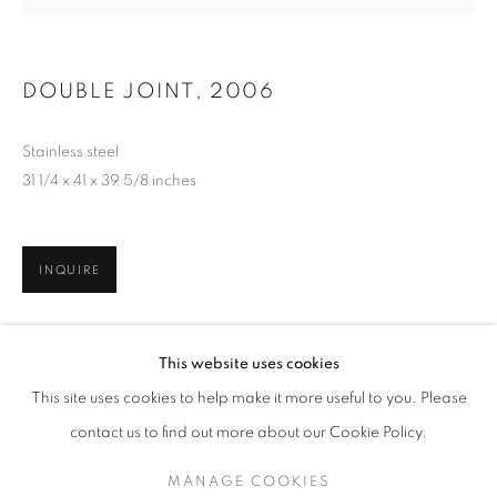
DOUBLE JOINT
,
2006
Stainless steel
31 1/4 x 41 x 39 5/8 inches
INQUIRE
JAMES SURLS: FROM THE HEARTLAND
This website uses cookies
THE GRACE MUSEUM / ABILENE, TX
This site uses cookies to help make it more useful to you. Please
MANAGE COOKIES
SITE CREDITS
contact us to find out more about our Cookie Policy.
COPYRIGHT © 2026 JAMES SURLS STUDIO
MANAGE COOKIES