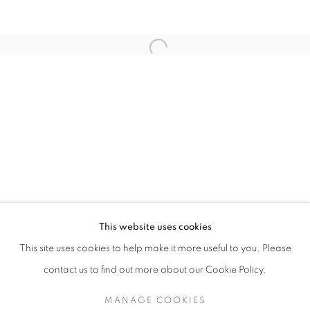
Open a larger version of the follo
JAMES SURLS: NIGHTSHADE AND RED BO
This website uses cookies
KANEKO / OMAHA, NE
This site uses cookies to help make it more useful to you. Please
MANAGE COOKIES
SITE CREDITS
contact us to find out more about our Cookie Policy.
COPYRIGHT © 2026 JAMES SURLS STUDIO
MANAGE COOKIES