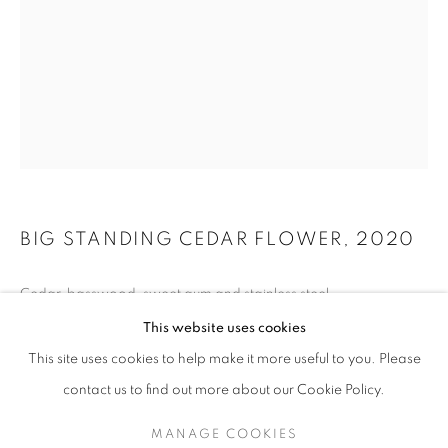
BIG STANDING CEDAR FLOWER
,
2020
Cedar, basswood, sweet gum and stainless steel
JAMES SURLS: NIGHTSHADE AND RED BO
165 x 82 x 84 inches
This website uses cookies
KANEKO / OMAHA, NE
This site uses cookies to help make it more useful to you. Please
MANAGE COOKIES
SITE CREDITS
contact us to find out more about our Cookie Policy.
INQUIRE
COPYRIGHT © 2026 JAMES SURLS STUDIO
MANAGE COOKIES