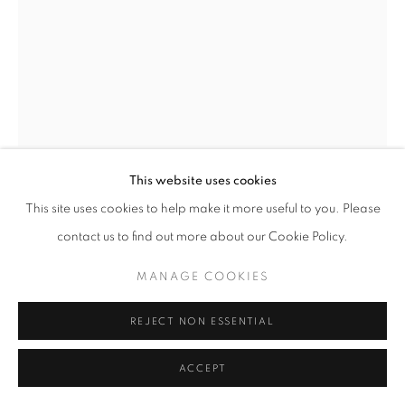
This website uses cookies
CROSS THE HORIZON
,
2024
This site uses cookies to help make it more useful to you. Please
contact us to find out more about our Cookie Policy.
Graphite on 4-ply
MANAGE COOKIES
12 x 9 inches
June 6 2024
REJECT NON ESSENTIAL
ACCEPT
INQUIRE