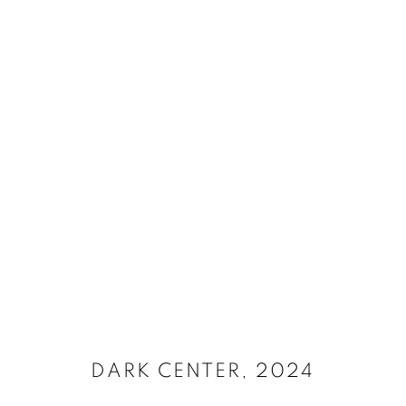
SELECT ARTWORKS
MANAGE COOKIES
SITE CREDITS
COPYRIGHT © 2026 JAMES SURLS STUDIO
DARK CENTER
,
2024