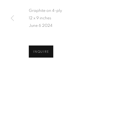
Graphite on 4-ply
12 x 9 inches
June 6 2024
INQUIRE